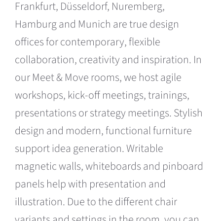
Frankfurt, Düsseldorf, Nuremberg,
Hamburg and Munich are true design
offices for contemporary, flexible
collaboration, creativity and inspiration. In
our Meet & Move rooms, we host agile
workshops, kick-off meetings, trainings,
presentations or strategy meetings. Stylish
design and modern, functional furniture
support idea generation. Writable
magnetic walls, whiteboards and pinboard
panels help with presentation and
illustration. Due to the different chair
variants and settings in the room, you can