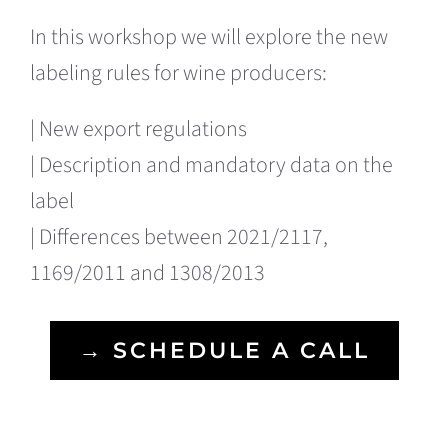
In this workshop we will explore the new
labeling rules for wine producers:
| New export regulations
| Description and mandatory data on the
label
| Differences between 2021/2117,
1169/2011 and 1308/2013
→ SCHEDULE A CALL