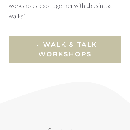
workshops also together with „business
walks“.
→ WALK & TALK
WORKSHOPS