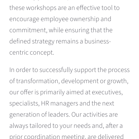
these workshops are an effective tool to
encourage employee ownership and
commitment, while ensuring that the
defined strategy remains a business-
centric concept.
In order to successfully support the process
of transformation, development or growth,
our offer is primarily aimed at executives,
specialists, HR managers and the next
generation of leaders. Our activities are
always tailored to your needs and, after a
prior coordination meeting, are delivered