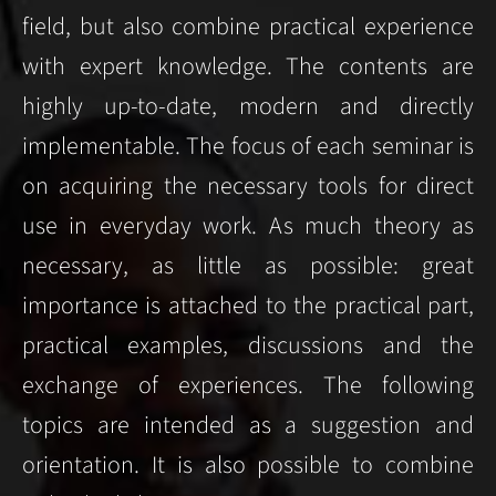
field, but also combine practical experience
with expert knowledge. The contents are
highly up-to-date, modern and directly
implementable. The focus of each seminar is
on acquiring the necessary tools for direct
use in everyday work. As much theory as
necessary, as little as possible: great
importance is attached to the practical part,
practical examples, discussions and the
exchange of experiences.
The following
topics are intended as a suggestion and
orientation. It is also possible to combine