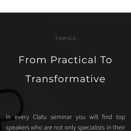
TOPICS
From Practical To
Transformative
In every Clatu seminar you will find top
speakers who are not only specialists in their