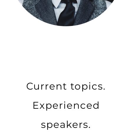
Current topics.
Experienced
speakers.