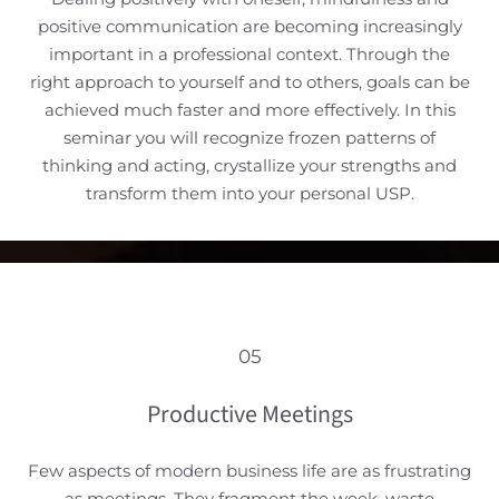
positive communication are becoming increasingly
important in a professional context. Through the
right approach to yourself and to others, goals can be
achieved much faster and more effectively. In this
seminar you will recognize frozen patterns of
thinking and acting, crystallize your strengths and
transform them into your personal USP.
05
Productive Meetings
Few aspects of modern business life are as frustrating
as meetings. They fragment the week, waste