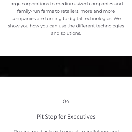
large corporations to medium-sized companies and
family-run farms to retailers, more and more
companies are turning to digital technologies. We
show you how you can use the different technologies
and solutions.
04
Pit Stop for Executives
Dealing positively with oneself, mindfulness and