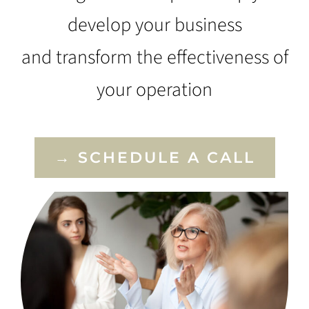
develop your business
and transform the effectiveness of
your operation
→ SCHEDULE A CALL