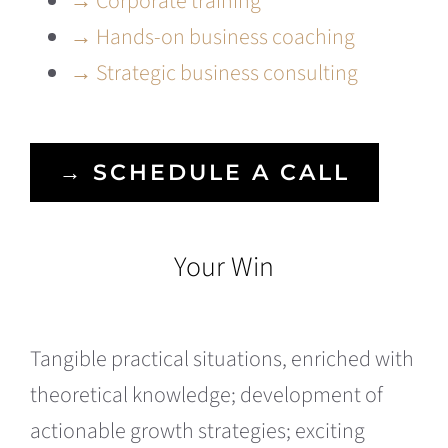
→ Corporate training
→ Hands-on business coaching
→ Strategic business consulting
→ SCHEDULE A CALL
Your Win
Tangible practical situations, enriched with
theoretical knowledge; development of
actionable growth strategies; exciting