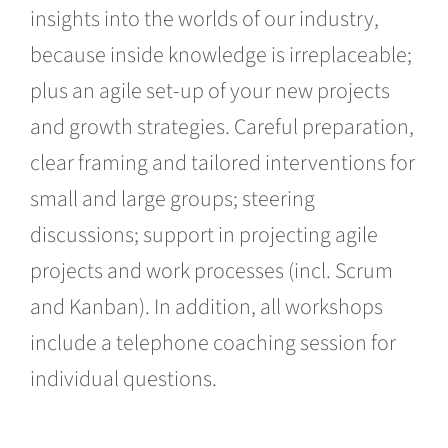
insights into the worlds of our industry,
because inside knowledge is irreplaceable;
plus an agile set-up of your new projects
and growth strategies. Careful preparation,
clear framing and tailored interventions for
small and large groups; steering
discussions; support in projecting agile
projects and work processes (incl. Scrum
and Kanban). In addition, all workshops
include a telephone coaching session for
individual questions.