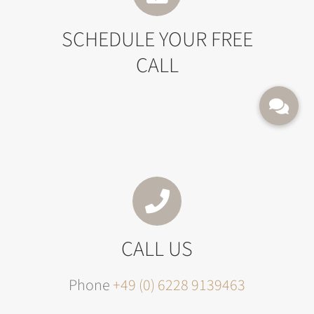
SCHEDULE YOUR FREE
CALL
CALL US
Phone
+49 (0) 6228 9139463