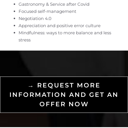
Gastronomy & Service after Covid
Focused self-management
Negotiation 4.0
Appreciation and positive error culture
Mindfulness: ways to more balance and less
stress
→ REQUEST MORE
INFORMATION AND GET AN
OFFER NOW