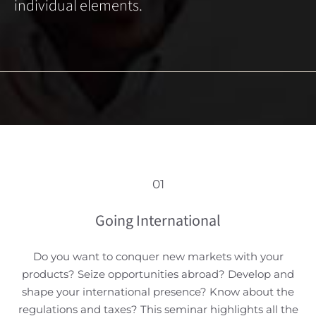
individual elements.
01
Going International
Do you want to conquer new markets with your
products? Seize opportunities abroad? Develop and
shape your international presence? Know about the
regulations and taxes? This seminar highlights all the