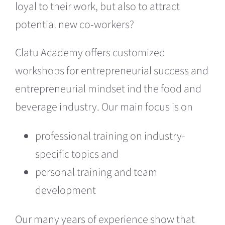
loyal to their work, but also to attract
potential new co-workers
?
Clatu Academy offers customized
workshops for entrepreneurial success and
entrepreneurial mindset ind the food and
beverage industry. Our main focus is on
professional training on industry-
specific topics and
personal training and team
development
Our many years of experience show that