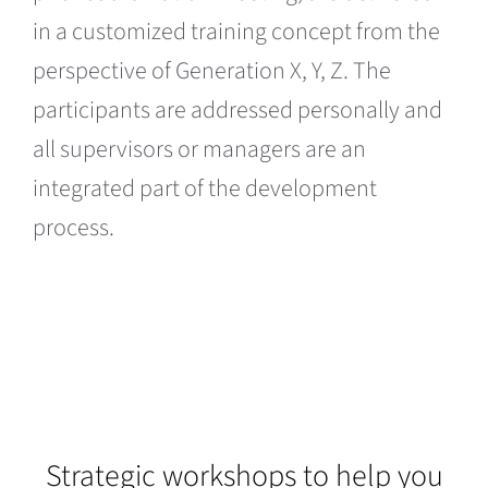
in a customized training concept from the
perspective of Generation X, Y, Z. The
participants are addressed personally and
all supervisors or managers are an
integrated part of the development
process.
Strategic workshops to help you