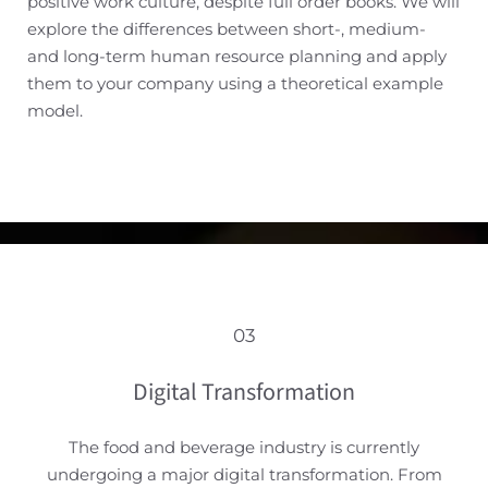
positive work culture, despite full order books. We will
explore the differences between short-, medium-
and long-term human resource planning and apply
them to your company using a theoretical example
model.
03
Digital Transformation
The food and beverage industry is currently
undergoing a major digital transformation. From