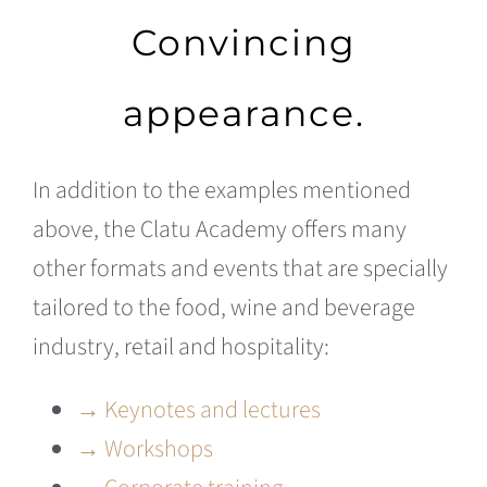
Convincing
appearance.
In addition to the examples mentioned
above, the Clatu Academy offers many
other formats and events that are specially
tailored to the food, wine and beverage
industry, retail and hospitality:
→ Keynotes and lectures
→ Workshops