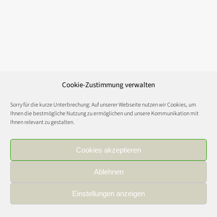
Cookie-Zustimmung verwalten
Sorry für die kurze Unterbrechung: Auf unserer Webseite nutzen wir Cookies, um
Ihnen die bestmögliche Nutzung zu ermöglichen und unsere Kommunikation mit
Ihnen relevant zu gestalten.
Cookies akzeptieren
Ablehnen
Einstellungen anzeigen