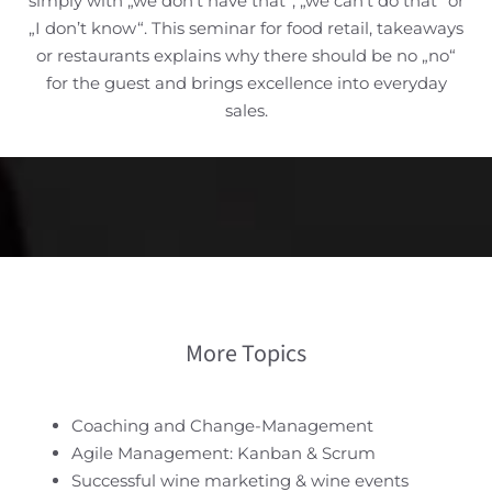
simply with „we don’t have that“, „we can’t do that“ or
„I don’t know“. This seminar for food retail, takeaways
or restaurants explains why there should be no „no“
for the guest and brings excellence into everyday
sales.
More Topics
Coaching and Change-Management
Agile Management: Kanban & Scrum
Successful wine marketing & wine events