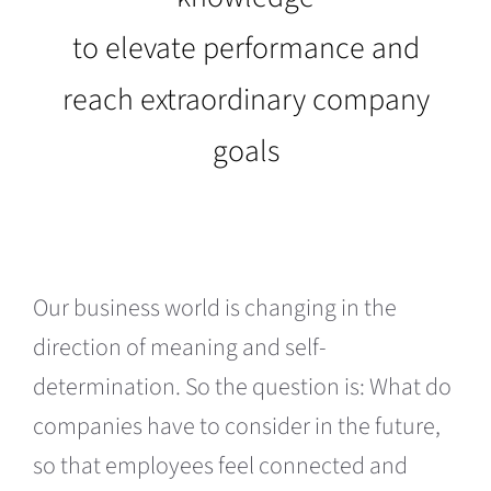
to elevate performance and
reach extraordinary company
goals
Our business world is changing in the
direction of meaning and self-
determination. So the question is: What do
companies have to consider in the future,
so that employees feel connected and