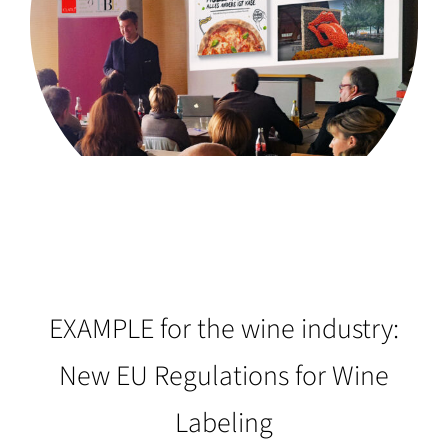
EXAMPLE for the wine industry:
New EU Regulations for Wine
Labeling