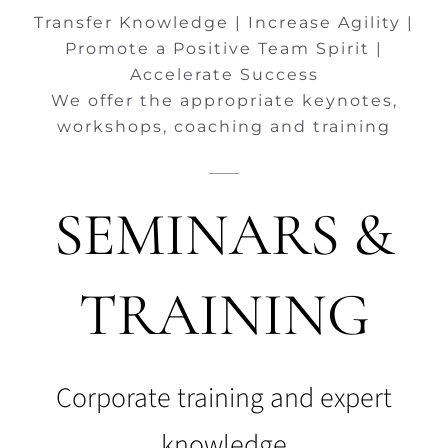
Transfer Knowledge | Increase Agility |
Promote a Positive Team Spirit |
Accelerate Success
We offer the appropriate keynotes,
workshops, coaching and training
SEMINARS &
TRAINING
Corporate training and expert
knowledge