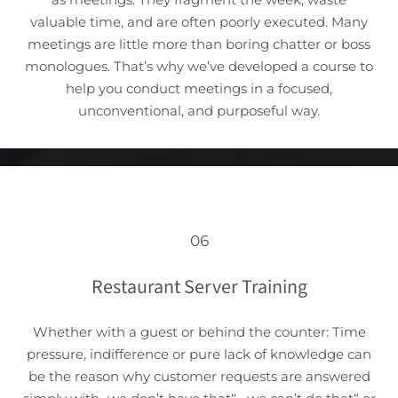
valuable time, and are often poorly executed. Many
meetings are little more than boring chatter or boss
monologues. That’s why we’ve developed a course to
help you conduct meetings in a focused,
unconventional, and purposeful way.
06
Restaurant Server Training
Whether with a guest or behind the counter: Time
pressure, indifference or pure lack of knowledge can
be the reason why customer requests are answered