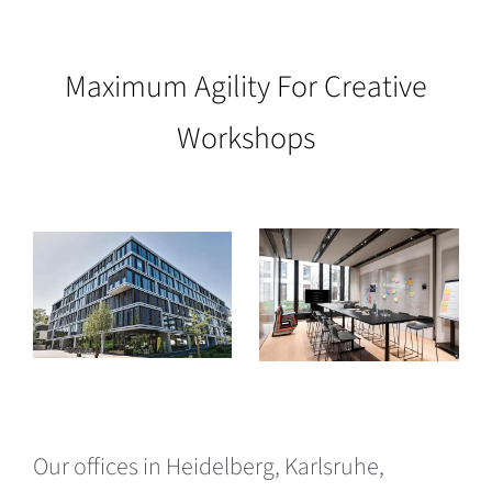
Maximum Agility For Creative
Workshops
Our offices in Heidelberg, Karlsruhe,