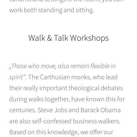
work both standing and sitting.
Walk & Talk Workshops
„Those who move, also remain flexible in
spirit“
. The Carthusian monks, who lead
their really important theological debates
during walks together, have known this for
centuries. Steve Jobs and Barack Obama
are also self-confessed business walkers.
Based on this knowledge, we offer our