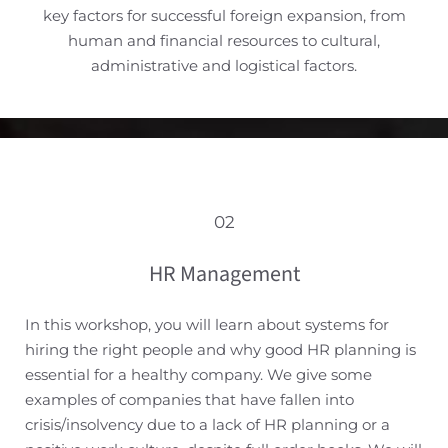
key factors for successful foreign expansion, from
human and financial resources to cultural,
administrative and logistical factors.
02
HR Management
In this workshop, you will learn about systems for
hiring the right people and why good HR planning is
essential for a healthy company. We give some
examples of companies that have fallen into
crisis/insolvency due to a lack of HR planning or a