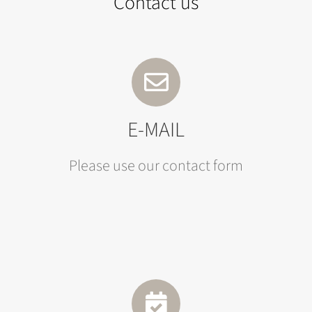
Contact us
E-MAIL
Please use our contact form